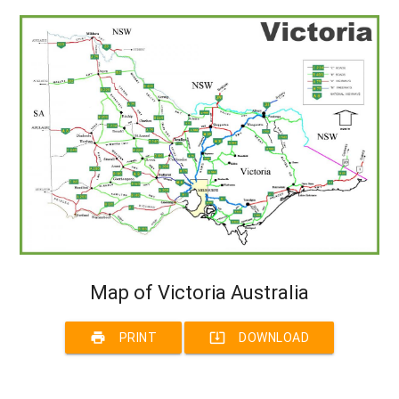
Map of Victoria Australia
print
system_update_alt
PRINT
DOWNLOAD