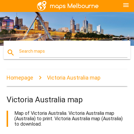
menu
search
Search maps
Homepage
Victoria Australia map
Victoria Australia map
Map of Victoria Australia. Victoria Australia map
(Australia) to print. Victoria Australia map (Australia)
to download.