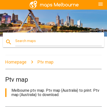
menu
search
Search maps
Homepage
Ptv map
Ptv map
Melbourne ptv map. Ptv map (Australia) to print. Ptv
map (Australia) to download.