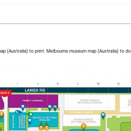
(Australia) to print. Melbourne museum map (Australia) to do