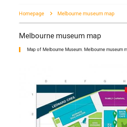
Homepage
Melbourne museum map
Melbourne museum map
Map of Melbourne Museum. Melbourne museum map 