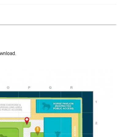
wnload.