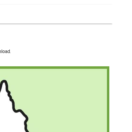
nload.