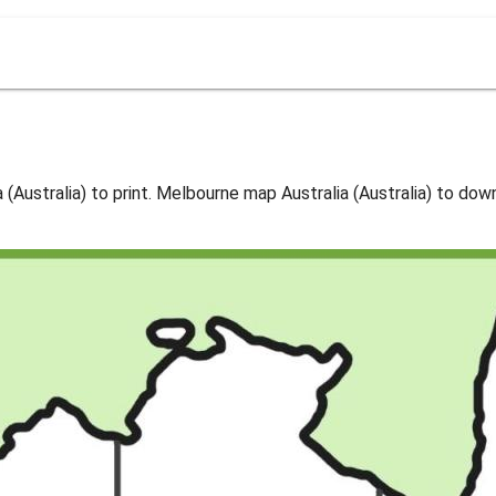
Australia) to print. Melbourne map Australia (Australia) to dow