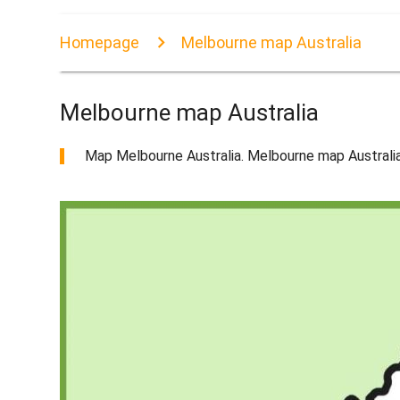
Homepage
Melbourne map Australia
Melbourne map Australia
Map Melbourne Australia. Melbourne map Australia (