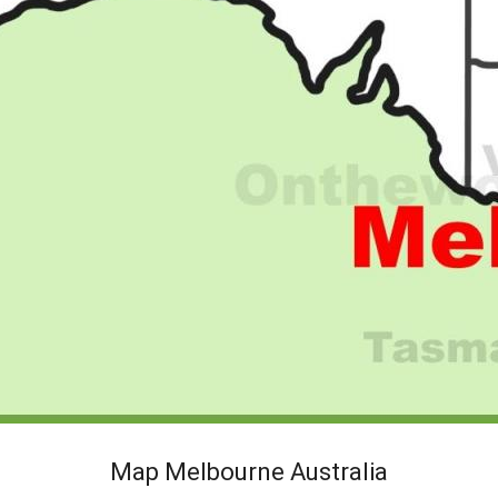
Map Melbourne Australia