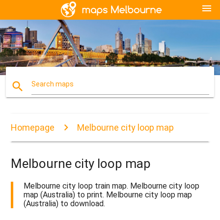
menu
search
Search maps
Homepage
Melbourne city loop map
Melbourne city loop map
Melbourne city loop train map. Melbourne city loop
map (Australia) to print. Melbourne city loop map
(Australia) to download.