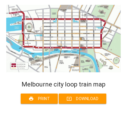
Melbourne city loop train map
print
system_update_alt
PRINT
DOWNLOAD