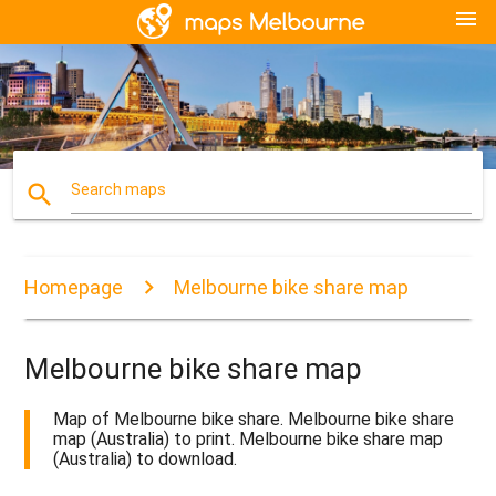
menu
search
Search maps
Homepage
Melbourne bike share map
Melbourne bike share map
Map of Melbourne bike share. Melbourne bike share
map (Australia) to print. Melbourne bike share map
(Australia) to download.