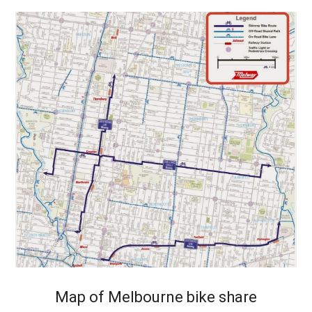
Map of Melbourne bike share