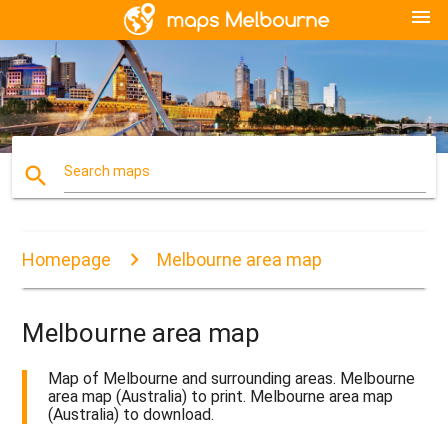
menu
search
Search maps
Homepage
Melbourne area map
Melbourne area map
Map of Melbourne and surrounding areas. Melbourne
area map (Australia) to print. Melbourne area map
(Australia) to download.