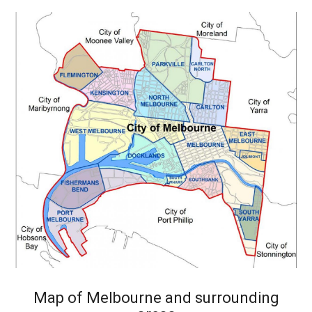
Map of Melbourne and surrounding