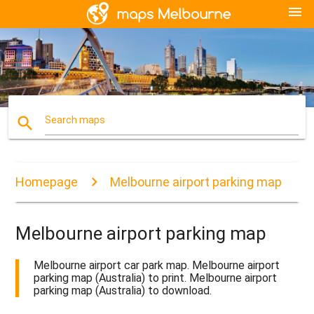
menu
search
Search maps
Homepage
Melbourne airport parking map
Melbourne airport parking map
Melbourne airport car park map. Melbourne airport
parking map (Australia) to print. Melbourne airport
parking map (Australia) to download.