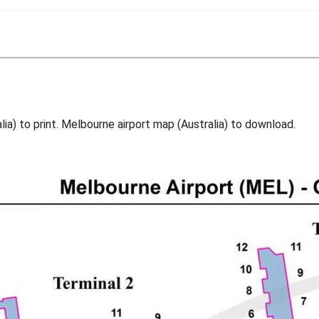
ia) to print. Melbourne airport map (Australia) to download.