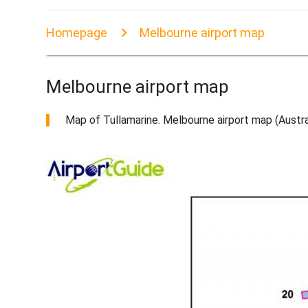
Homepage
Melbourne airport map
Melbourne airport map
Map of Tullamarine. Melbourne airport map (Austral