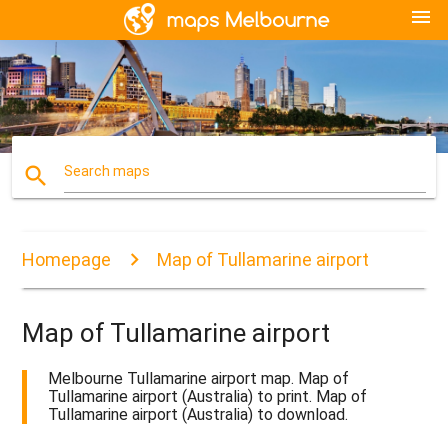
menu
search
Search maps
Homepage
Map of Tullamarine airport
Map of Tullamarine airport
Melbourne Tullamarine airport map. Map of
Tullamarine airport (Australia) to print. Map of
Tullamarine airport (Australia) to download.