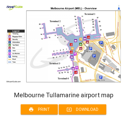
Melbourne Tullamarine airport map
print
system_update_alt
PRINT
DOWNLOAD