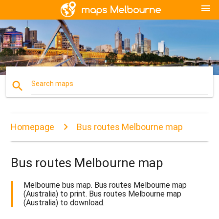
menu
search
Search maps
Homepage
Bus routes Melbourne map
Bus routes Melbourne map
Melbourne bus map. Bus routes Melbourne map
(Australia) to print. Bus routes Melbourne map
(Australia) to download.