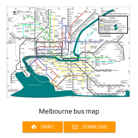
Melbourne bus map
print
system_update_alt
PRINT
DOWNLOAD