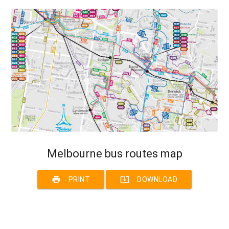
Melbourne bus routes map
print
system_update_alt
PRINT
DOWNLOAD