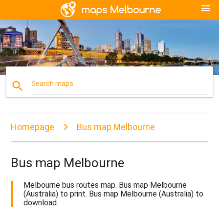
menu
search
Search maps
Homepage
Bus map Melbourne
Bus map Melbourne
Melbourne bus routes map. Bus map Melbourne
(Australia) to print. Bus map Melbourne (Australia) to
download.