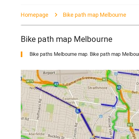
Homepage
Bike path map Melbourne
Bike path map Melbourne
Bike paths Melbourne map. Bike path map Melbourne