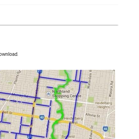
download.