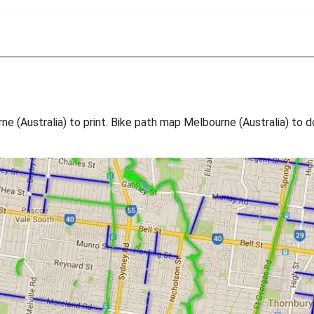
 (Australia) to print. Bike path map Melbourne (Australia) to 