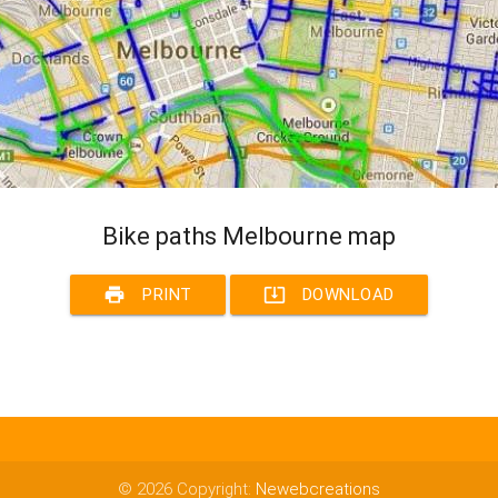
Bike paths Melbourne map
print
system_update_alt
PRINT
DOWNLOAD
© 2026 Copyright:
Newebcreations