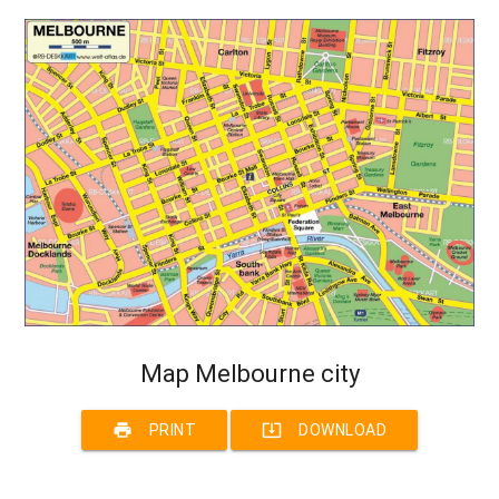
Map Melbourne city
print
system_update_alt
PRINT
DOWNLOAD