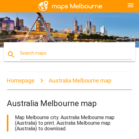
menu
search
Search maps
Homepage
Australia Melbourne map
Australia Melbourne map
Map Melbourne city. Australia Melbourne map
(Australia) to print. Australia Melbourne map
(Australia) to download.