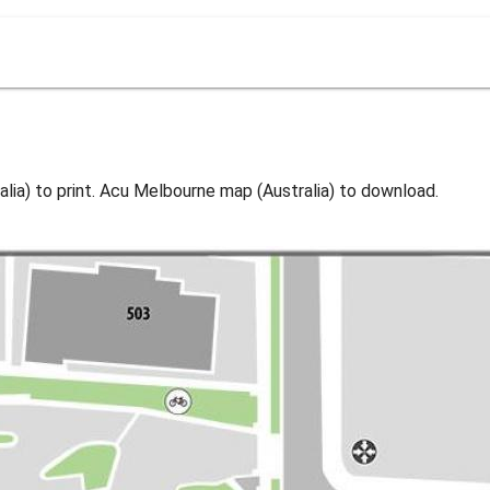
ia) to print. Acu Melbourne map (Australia) to download.