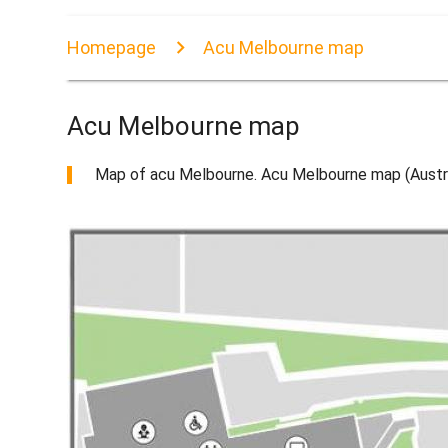
Homepage
Acu Melbourne map
Acu Melbourne map
Map of acu Melbourne. Acu Melbourne map (Austral